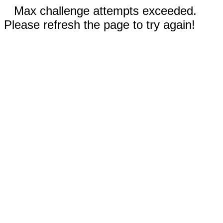
Max challenge attempts exceeded.
Please refresh the page to try again!